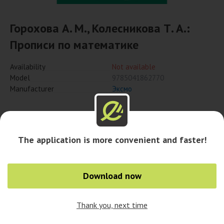
Горохова А. М., Колесникова Т. А.:
Прописи по математике
Availability
Not available
Model
9785041862770
Manufacturer
Эксмо
Notify when available
The application is more convenient and faster!
Availability in cities
Download now
Thank you, next time
0