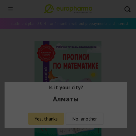
Installment plan 0-0-4 - for 4 months without prepayments and interest
Is it your city?
Алматы
Yes, thanks
No, another