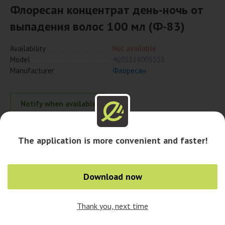
Флоресан концентрат день-ночь от
выпадения волос 100 мл (Ф-83)
Availability
Not available
Model
4605319005553
Manufacturer
Флоресан
Notify when available
The application is more convenient and faster!
Availability in cities
Download now
Thank you, next time
0