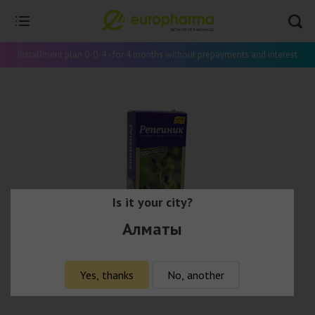
Installment plan 0-0-4 - for 4 months without prepayments and interest
Is it your city?
Алматы
Yes, thanks
No, another