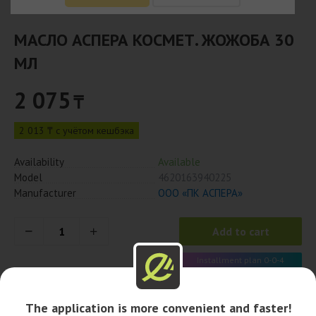
МАСЛО АСПЕРА КОСМЕТ. ЖОЖОБА 30
МЛ
2 075
₸
2 013 ₸ с учётом кешбэка
Availability
Available
Model
4620163940225
Manufacturer
ООО «ПК АСПЕРА»
Add to cart
Installment plan 0-0-4
519 x 4 month
The application is more convenient and faster!