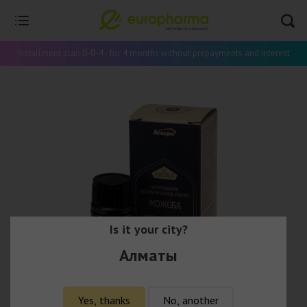
Installment plan 0-0-4 - for 4 months without prepayments and interest
Is it your city?
Алматы
Yes, thanks
No, another