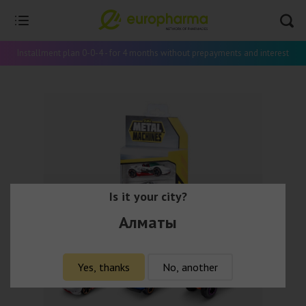
Installment plan 0-0-4 - for 4 months without prepayments and interest
Is it your city?
Алматы
Yes, thanks
No, another