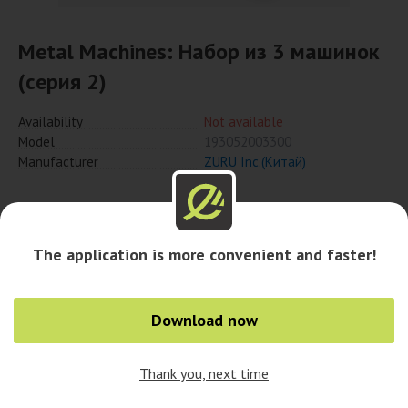
Metal Machines: Набор из 3 машинок
(серия 2)
Availability
Not available
Model
193052003300
Manufacturer
ZURU Inc.(Китай)
Notify when available
The application is more convenient and faster!
Availability in cities
Download now
Thank you, next time
0