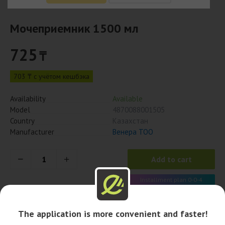
Мочеприемник 1500 мл
725
₸
703 ₸ с учётом кешбэка
Availability
Available
Model
4870088001505
Country
Казахстан
Manufacturer
Венера ТОО
Add to cart
Installment plan 0-0-4
181 x 4 month
The application is more convenient and faster!