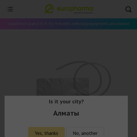
Installment plan 0-0-4 - for 4 months without prepayments and interest
Is it your city?
Алматы
Yes, thanks
No, another