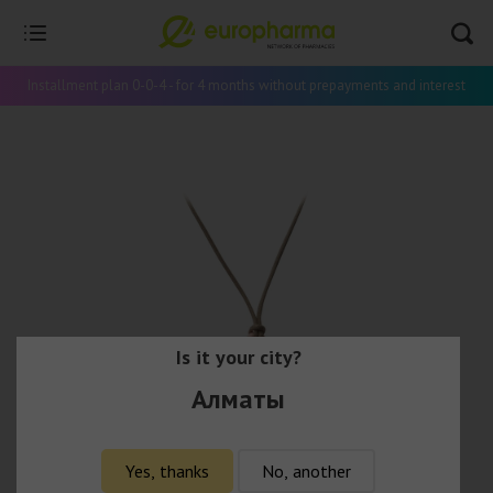
Installment plan 0-0-4 - for 4 months without prepayments and interest
Is it your city?
Алматы
Yes, thanks
No, another