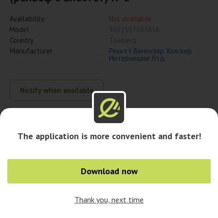
Availability
Not available
Model
5052197033816
Country
Таиланд
Manufacturer
Рекитт Бенкизер Хэлскер
Интернешнл Лтд
Notify when available
Availability in cities
The application is more convenient and faster!
Download now
Thank you, next time
0