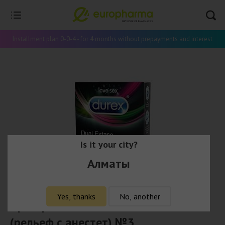
Installment plan 0-0-4 - for 4 months without prepayments and interest
Is it your city?
Алматы
Yes, thanks
No, another
Презервативы Durex Dual Extase
(рельеф с анестет) №3