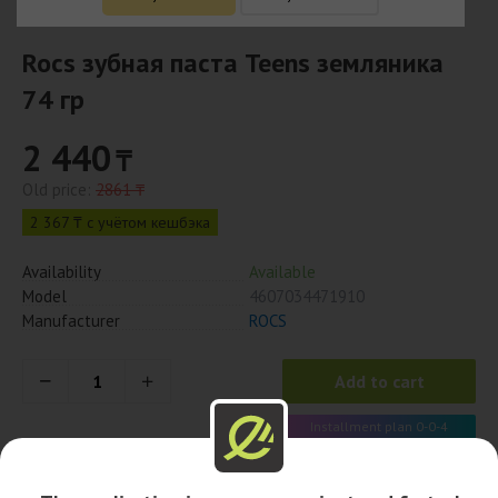
Rocs зубная паста Teens земляника
74 гр
2 440
₸
Old price:
2861 ₸
2 367 ₸ с учётом кешбэка
Availability
Available
Model
4607034471910
Manufacturer
ROCS
Add to cart
Installment plan 0-0-4
610 x 4 month