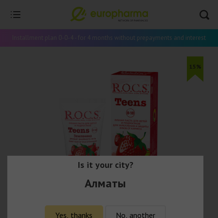
Installment plan 0-0-4 - for 4 months without prepayments and interest
15%
Is it your city?
Алматы
Yes, thanks
No, another