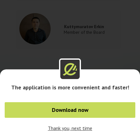
Kuttymuratov Erkin
Member of the Board
The application is more convenient and faster!
Download now
Thank you, next time
0